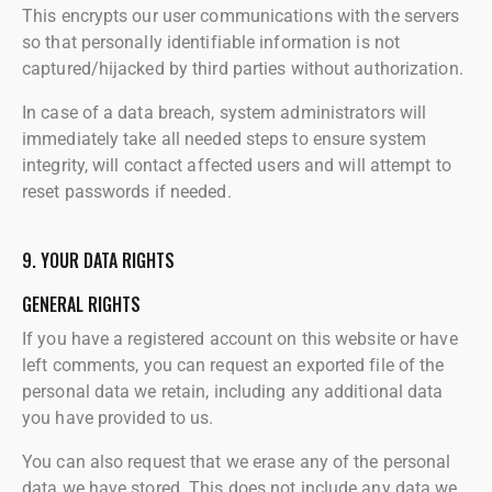
This encrypts our user communications with the servers
so that personally identifiable information is not
captured/hijacked by third parties without authorization.
In case of a data breach, system administrators will
immediately take all needed steps to ensure system
integrity, will contact affected users and will attempt to
reset passwords if needed.
9. YOUR DATA RIGHTS
GENERAL RIGHTS
If you have a registered account on this website or have
left comments, you can request an exported file of the
personal data we retain, including any additional data
you have provided to us.
You can also request that we erase any of the personal
data we have stored. This does not include any data we