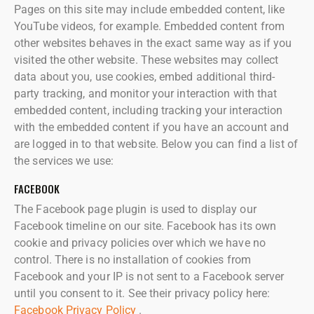
Pages on this site may include embedded content, like
YouTube videos, for example. Embedded content from
other websites behaves in the exact same way as if you
visited the other website. These websites may collect
data about you, use cookies, embed additional third-
party tracking, and monitor your interaction with that
embedded content, including tracking your interaction
with the embedded content if you have an account and
are logged in to that website. Below you can find a list of
the services we use:
FACEBOOK
The Facebook page plugin is used to display our
Facebook timeline on our site. Facebook has its own
cookie and privacy policies over which we have no
control. There is no installation of cookies from
Facebook and your IP is not sent to a Facebook server
until you consent to it. See their privacy policy here:
Facebook Privacy Policy
.