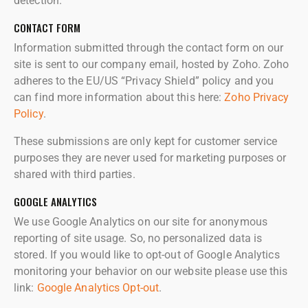
detection.
CONTACT FORM
Information submitted through the contact form on our
site is sent to our company email, hosted by Zoho. Zoho
adheres to the EU/US “Privacy Shield” policy and you
can find more information about this here:
Zoho Privacy
Policy
.
These submissions are only kept for customer service
purposes they are never used for marketing purposes or
shared with third parties.
GOOGLE ANALYTICS
We use Google Analytics on our site for anonymous
reporting of site usage. So, no personalized data is
stored. If you would like to opt-out of Google Analytics
monitoring your behavior on our website please use this
link:
Google Analytics Opt-out
.