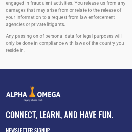
engaged in fraudulent activities. You release us from any
damages that may arise from or relate to the release of
your information to a request from law enforcement
agencies or private litigants.
Any passing on of personal data for legal purposes will
only be done in compliance with laws of the country you
reside in.
CONNECT, LEARN, AND HAVE FUN.
NEWSLETTER SIGNUP