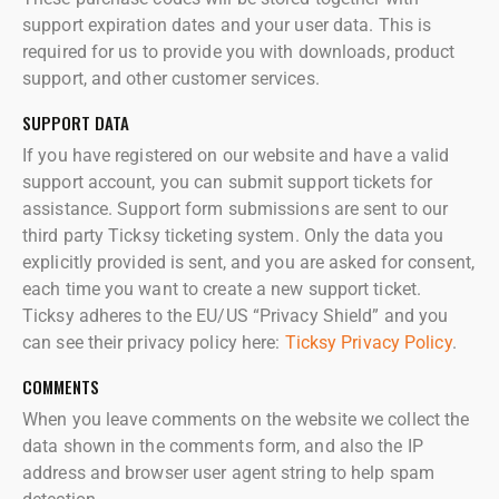
support expiration dates and your user data. This is
required for us to provide you with downloads, product
support, and other customer services.
SUPPORT DATA
If you have registered on our website and have a valid
support account, you can submit support tickets for
assistance. Support form submissions are sent to our
third party Ticksy ticketing system. Only the data you
explicitly provided is sent, and you are asked for consent,
each time you want to create a new support ticket.
Ticksy adheres to the EU/US “Privacy Shield” and you
can see their privacy policy here:
Ticksy Privacy Policy
.
COMMENTS
When you leave comments on the website we collect the
data shown in the comments form, and also the IP
address and browser user agent string to help spam