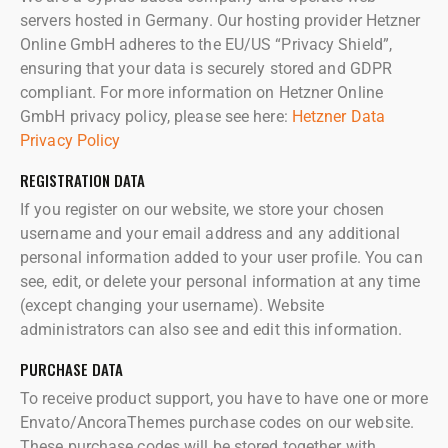
servers hosted in Germany. Our hosting provider Hetzner
Online GmbH adheres to the EU/US “Privacy Shield”,
ensuring that your data is securely stored and GDPR
compliant. For more information on Hetzner Online
GmbH privacy policy, please see here:
Hetzner Data
Privacy Policy
REGISTRATION DATA
If you register on our website, we store your chosen
username and your email address and any additional
personal information added to your user profile. You can
see, edit, or delete your personal information at any time
(except changing your username). Website
administrators can also see and edit this information.
PURCHASE DATA
To receive product support, you have to have one or more
Envato/AncoraThemes purchase codes on our website.
These purchase codes will be stored together with