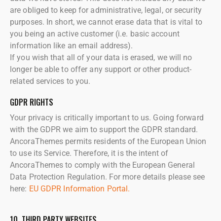
are obliged to keep for administrative, legal, or security
purposes. In short, we cannot erase data that is vital to
you being an active customer (i.e. basic account
information like an email address).
If you wish that all of your data is erased, we will no
longer be able to offer any support or other product-
related services to you.
GDPR RIGHTS
Your privacy is critically important to us. Going forward
with the GDPR we aim to support the GDPR standard.
AncoraThemes permits residents of the European Union
to use its Service. Therefore, it is the intent of
AncoraThemes to comply with the European General
Data Protection Regulation. For more details please see
here:
EU GDPR Information Portal.
10. THIRD PARTY WEBSITES