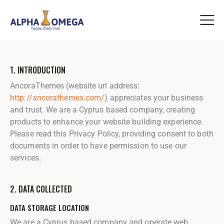
1. INTRODUCTION
AncoraThemes (website url address:
http://ancorathemes.com/
) appreciates your business
and trust.
We are a Cyprus based company, creating
products to enhance your website building experience.
Please read this Privacy Policy, providing consent to both
documents in order to have permission to use our
services.
2. DATA COLLECTED
DATA STORAGE LOCATION
We are a Cyprus based company and operate web