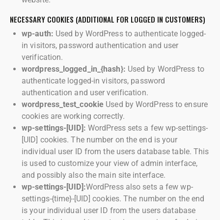
NECESSARY COOKIES (ADDITIONAL FOR LOGGED IN CUSTOMERS)
wp-auth:
Used by WordPress to authenticate logged-
in visitors, password authentication and user
verification.
wordpress_logged_in_{hash}:
Used by WordPress to
authenticate logged-in visitors, password
authentication and user verification.
wordpress_test_cookie
Used by WordPress to ensure
cookies are working correctly.
wp-settings-[UID]:
WordPress sets a few wp-settings-
[UID] cookies. The number on the end is your
individual user ID from the users database table. This
is used to customize your view of admin interface,
and possibly also the main site interface.
wp-settings-[UID]:
WordPress also sets a few wp-
settings-{time}-[UID] cookies. The number on the end
is your individual user ID from the users database