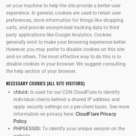
on your machine to help the site provide a better user
experience. In general, cookies are used to retain user
preferences, store information for things like shopping
carts, and provide anonymised tracking data to third
party applications like Google Analytics. Cookies
generally exist to make your browsing experience better.
However, you may prefer to disable cookies on this site
and on others. The most effective way to do this is to
disable cookies in your browser. We suggest consulting
the help section of your browser.
NECESSARY COOKIES (ALL SITE VISITORS)
cfduid:
Is used for our CDN CloudFlare to identify
individual clients behind a shared IP address and
apply security settings on a per-client basis. See more
information on privacy here:
CloudFlare Privacy
Policy
.
PHPSESSID:
To identify your unique session on the
website.