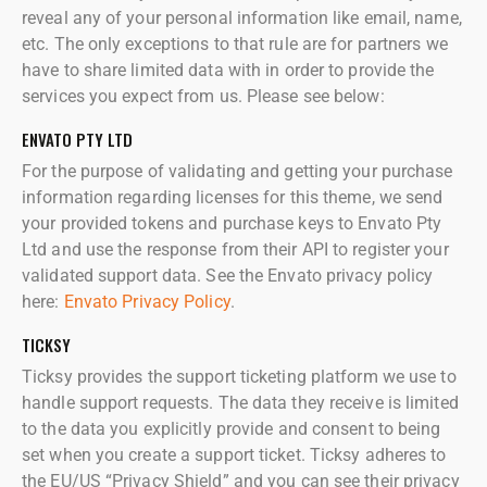
reveal any of your personal information like email, name,
etc. The only exceptions to that rule are for partners we
have to share limited data with in order to provide the
services you expect from us. Please see below:
ENVATO PTY LTD
For the purpose of validating and getting your purchase
information regarding licenses for this theme, we send
your provided tokens and purchase keys to Envato Pty
Ltd and use the response from their API to register your
validated support data. See the Envato privacy policy
here:
Envato Privacy Policy
.
TICKSY
Ticksy provides the support ticketing platform we use to
handle support requests. The data they receive is limited
to the data you explicitly provide and consent to being
set when you create a support ticket. Ticksy adheres to
the EU/US “Privacy Shield” and you can see their privacy