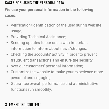
CASES FOR USING THE PERSONAL DATA
We use your personal information in the following
cases:
Verification/identification of the user during website
usage;
Providing Technical Assistance;
Sending updates to our users with important
information to inform about news/changes;
Checking the accounts’ activity in order to prevent
fraudulent transactions and ensure the security
over our customers’ personal information;
Customize the website to make your experience more
personal and engaging;
Guarantee overall performance and administrative
functions run smoothly.
3. EMBEDDED CONTENT