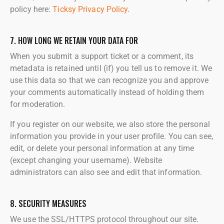
policy here:
Ticksy Privacy Policy
.
7. HOW LONG WE RETAIN YOUR DATA FOR
When you submit a support ticket or a comment, its
metadata is retained until (if) you tell us to remove it. We
use this data so that we can recognize you and approve
your comments automatically instead of holding them
for moderation.
If you register on our website, we also store the personal
information you provide in your user profile. You can see,
edit, or delete your personal information at any time
(except changing your username). Website
administrators can also see and edit that information.
8. SECURITY MEASURES
We use the SSL/HTTPS protocol throughout our site.