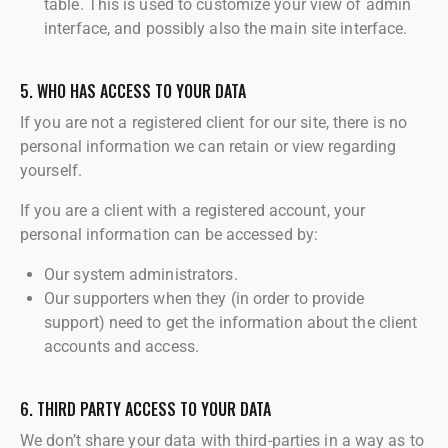
table. This is used to customize your view of admin
interface, and possibly also the main site interface.
5. WHO HAS ACCESS TO YOUR DATA
If you are not a registered client for our site, there is no
personal information we can retain or view regarding
yourself.
If you are a client with a registered account, your
personal information can be accessed by:
Our system administrators.
Our supporters when they (in order to provide
support) need to get the information about the client
accounts and access.
6. THIRD PARTY ACCESS TO YOUR DATA
We don’t share your data with third-parties in a way as to