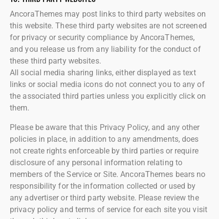
AncoraThemes may post links to third party websites on
this website. These third party websites are not screened
for privacy or security compliance by AncoraThemes,
and you release us from any liability for the conduct of
these third party websites.
All social media sharing links, either displayed as text
links or social media icons do not connect you to any of
the associated third parties unless you explicitly click on
them.
Please be aware that this Privacy Policy, and any other
policies in place, in addition to any amendments, does
not create rights enforceable by third parties or require
disclosure of any personal information relating to
members of the Service or Site. AncoraThemes bears no
responsibility for the information collected or used by
any advertiser or third party website. Please review the
privacy policy and terms of service for each site you visit