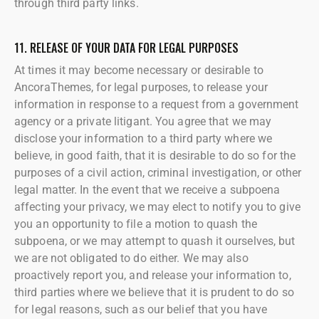
through third party links.
11. RELEASE OF YOUR DATA FOR LEGAL PURPOSES
At times it may become necessary or desirable to
AncoraThemes, for legal purposes, to release your
information in response to a request from a government
agency or a private litigant. You agree that we may
disclose your information to a third party where we
believe, in good faith, that it is desirable to do so for the
purposes of a civil action, criminal investigation, or other
legal matter. In the event that we receive a subpoena
affecting your privacy, we may elect to notify you to give
you an opportunity to file a motion to quash the
subpoena, or we may attempt to quash it ourselves, but
we are not obligated to do either. We may also
proactively report you, and release your information to,
third parties where we believe that it is prudent to do so
for legal reasons, such as our belief that you have