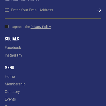
SUBSCR
I agree to the
Privacy Policy
.
SOCIALS
Facebook
Instagram
MENU
Home
Membership
Our story
Events