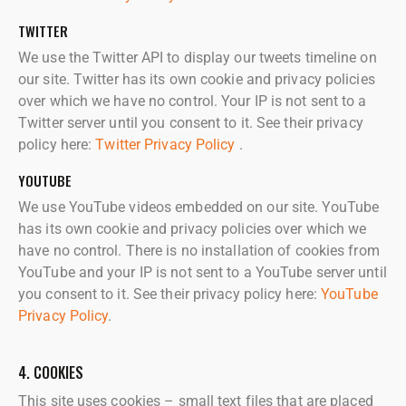
TWITTER
We use the Twitter API to display our tweets timeline on
our site. Twitter has its own cookie and privacy policies
over which we have no control. Your IP is not sent to a
Twitter server until you consent to it. See their privacy
policy here:
Twitter Privacy Policy
.
YOUTUBE
We use YouTube videos embedded on our site. YouTube
has its own cookie and privacy policies over which we
have no control. There is no installation of cookies from
YouTube and your IP is not sent to a YouTube server until
you consent to it. See their privacy policy here:
YouTube
Privacy Policy
.
4. COOKIES
This site uses cookies – small text files that are placed