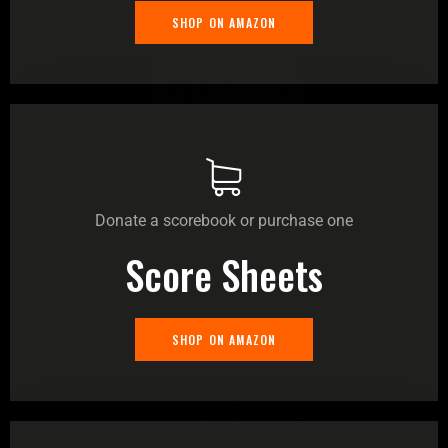
SHOP ON AMAZON
Donate a scorebook or purchase one
Score Sheets
SHOP ON AMAZON