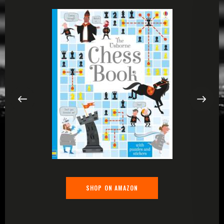
SHOP ON AMAZON