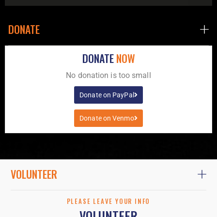
DONATE
DONATE
NOW
No donation is too small
Donate on PayPal
Donate on Venmo
VOLUNTEER
PLEASE LEAVE YOUR INFO
VOLUNTEER