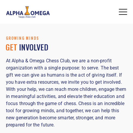
GROWING MINDS
GET
INVOLVED
At Alpha & Omega Chess Club, we are a non-profit
organization with a single purpose: to serve. The best
gift we can give as humans is the act of giving itself. If
you have extra resources, we invite you to get involved.
With your help, we can reach more children, engage them
in meaningful activities, and elevate their education and
focus through the game of chess. Chess is an incredible
tool for growing minds, and together, we can help this
new generation become smarter, stronger, and more
prepared for the future.