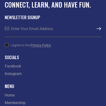
CONNECT, LEARN, AND HAVE FUN.
NEWSLETTER SIGNUP
SUBSCR
I agree to the
Privacy Policy
.
SOCIALS
Facebook
Instagram
MENU
Home
Membership