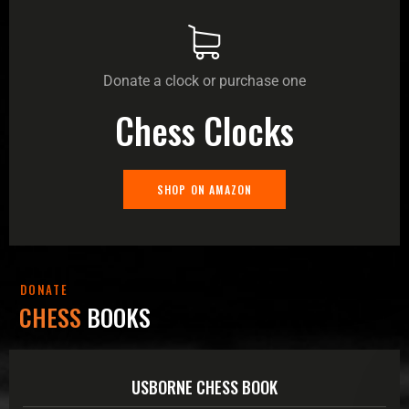
Donate a clock or purchase one
Chess Clocks
SHOP ON AMAZON
DONATE
CHESS
BOOKS
USBORNE CHESS BOOK