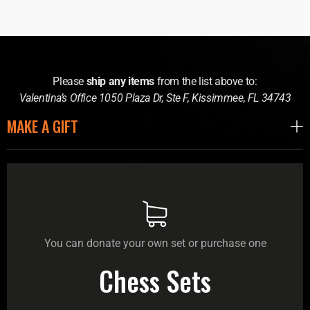
Please
ship any items
from the list above to:
Valentina’s Office 1050 Plaza Dr, Ste F, Kissimmee, FL 34743
MAKE A GIFT
You can donate your own set or purchase one
Chess Sets