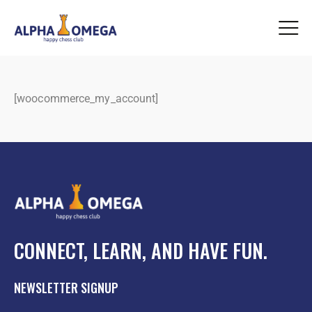
[woocommerce_my_account]
CONNECT, LEARN, AND HAVE FUN.
NEWSLETTER SIGNUP