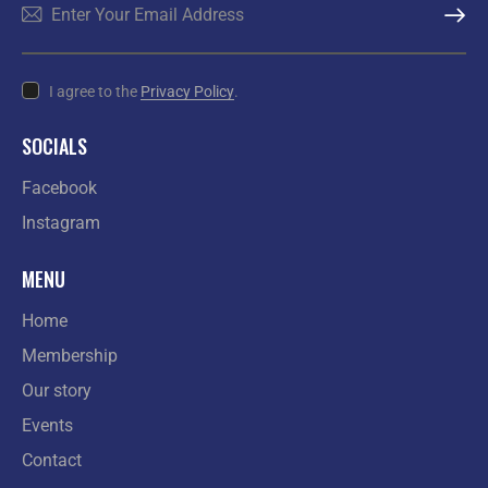
SUBSCR
I agree to the
Privacy Policy
.
SOCIALS
Facebook
Instagram
MENU
Home
Membership
Our story
Events
Contact