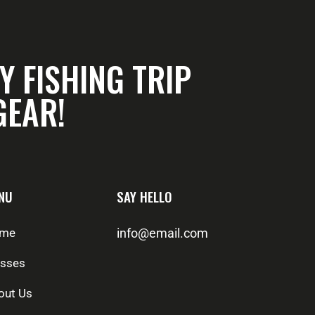
Y FISHING TRIP
GEAR!
NU
SAY HELLO
me
info@email.com
asses
out Us