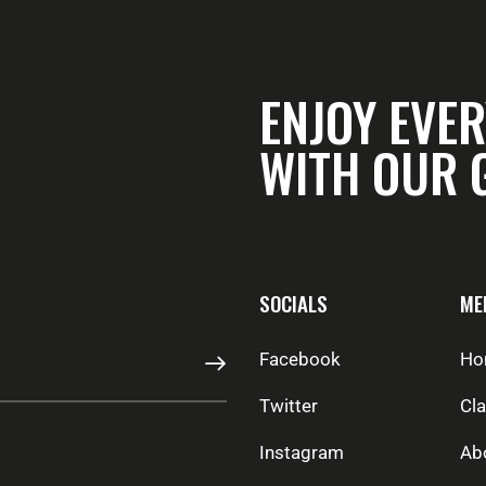
ENJOY EVER
WITH OUR 
SOCIALS
ME
Facebook
Ho
SUBSCRIBE
Twitter
Cl
Instagram
Ab