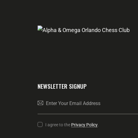
NEWSLETTER SIGNUP
I agree to the
Privacy Policy
.