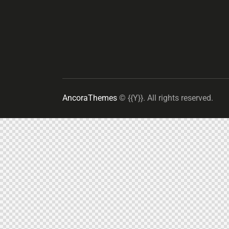
AncoraThemes
© {{Y}}. All rights reserved.